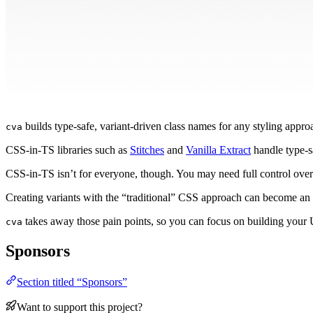
builds type-safe, variant-driven class names for any styling appro
cva
CSS-in-TS libraries such as
Stitches
and
Vanilla Extract
handle type-s
CSS-in-TS isn’t for everyone, though. You may need full control ove
Creating variants with the “traditional” CSS approach can become an 
takes away those pain points, so you can focus on building your 
cva
Sponsors
Section titled “Sponsors”
Want to support this project?