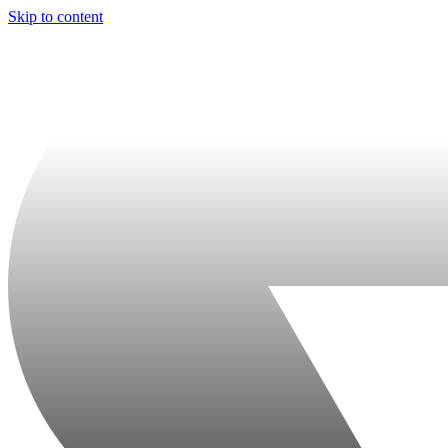
Skip to content