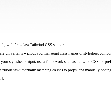
ach, with first-class Tailwind CSS support.
afe UI variants without you managing class names or stylesheet compos
r your stylesheet output, use a framework such as Tailwind CSS, or pr
arduous task: manually matching classes to props, and manually adding
UI.