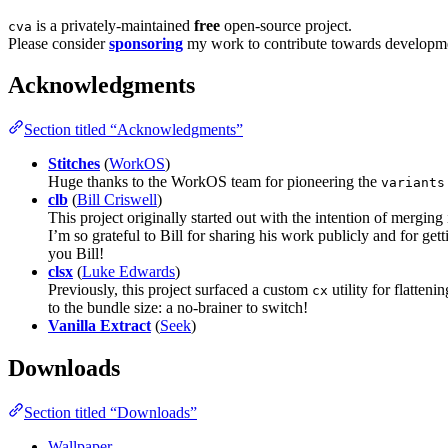
is a privately-maintained
free
open-source project.
cva
Please consider
sponsoring
my work to contribute towards development
Acknowledgments
Section titled “Acknowledgments”
Stitches
(
WorkOS
)
Huge thanks to the WorkOS team for pioneering the
variants
clb
(
Bill Criswell
)
This project originally started out with the intention of mergin
I’m so grateful to Bill for sharing his work publicly and for ge
you Bill!
clsx
(
Luke Edwards
)
Previously, this project surfaced a custom
utility for flatteni
cx
to the bundle size: a no-brainer to switch!
Vanilla Extract
(
Seek
)
Downloads
Section titled “Downloads”
Wallpaper