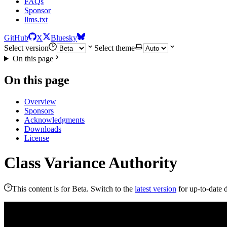
FAQs
Sponsor
llms.txt
GitHub
X
Bluesky
Select version
Select theme
On this page
On this page
Overview
Sponsors
Acknowledgments
Downloads
License
Class Variance Authority
This content is for Beta. Switch to the
latest version
for up-to-date 