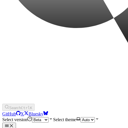
Search
Ctrl
K
GitHub
X
Bluesky
Select version
Select theme