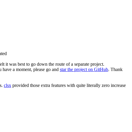
ated
elt it was best to go down the route of a separate project.
 you have a moment, please go and
star the project on GitHub
. Thank
ts.
clsx
provided those extra features with quite literally zero increase