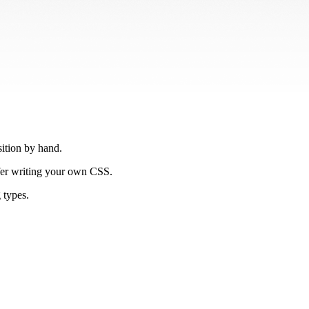
ition by hand.
efer writing your own CSS.
 types.