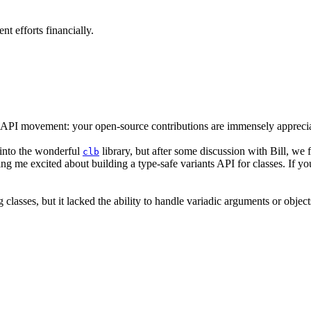
 efforts financially.
API movement: your open-source contributions are immensely appreci
g into the wonderful
library, but after some discussion with Bill, we f
clb
tting me excited about building a type-safe variants API for classes. If
ng classes, but it lacked the ability to handle variadic arguments or objec