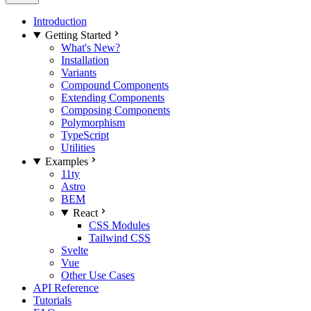
Introduction
Getting Started
What's New?
Installation
Variants
Compound Components
Extending Components
Composing Components
Polymorphism
TypeScript
Utilities
Examples
11ty
Astro
BEM
React
CSS Modules
Tailwind CSS
Svelte
Vue
Other Use Cases
API Reference
Tutorials